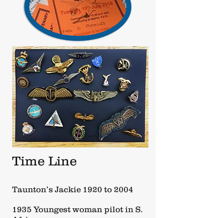
Time Line
Taunton’s Jackie 1920 to 2004
1935 Youngest woman pilot in S.