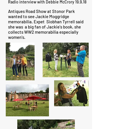
Radio interview with Debbie McCrory 19.9.18
Antiques Road Show at Stonor Park
wanted to see Jackie Moggridge
memorabilia. Expet Siobhan Tyrrell said
she was a big fan of Jackie's book, she
collects WW2 memorabilia especially
women's.