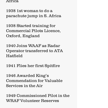
Africa
1938 1st woman to do a
parachute jump in S. Africa
1938 Started training for
Commercial Pilots Licence,
Oxford, England
1940 Joins WAAF as Radar
Operator transferred to ATA
Hatfield
1941 Flies her first Spitfire
1946 Awarded King’s
Commendation for Valuable
Services in the Air
1949 Commissioned Pilot in the
WRAF Volunteer Reserves