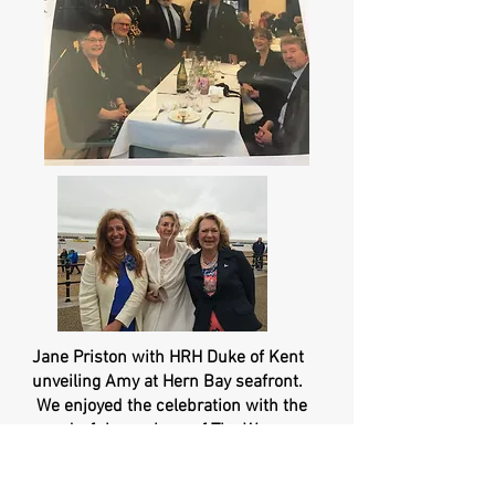
Jane Priston with HRH Duke of Kent
unveiling Amy at Hern Bay seafront.
We enjoyed the celebration with the
wonderful members of The Women
Pilot's Asssociation Committee. Jackie
would have cried to see such a beautiful