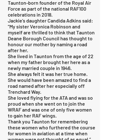
Taunton-born founder of the Royal Air
Force as part of the national RAF100
celebrations in 2018.
Jackie’s daughter Candida Adkins said:
“My sister Veronica Robinson and
myself are thrilled to think that Taunton
Deane Borough Council has thought to
honour our mother by naming a road
after her.
She lived in Taunton from the age of 22
when my father brought her here as a
newly married couple in 1946.
She always felt it was her true home.
She would have been amazed to find a
road named after her especially off
Trenchard Way.
She loved flying for the ATA and was so
proud when she went on to join the
WRAF and was one of only five women
to gain her RAF wings.
Thank you Taunton for remembering
these women who furthered the course
for women in aviation at a time when
women were not thought of as equal.”