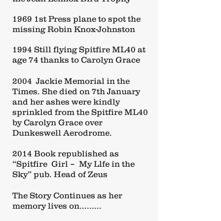
1969 1st Press plane to spot the
missing Robin Knox-Johnston
1994 Still flying Spitfire ML40 at
age 74 thanks to Carolyn Grace
2004 Jackie Memorial in the
Times. She died on 7th January
and her ashes were kindly
sprinkled from the Spitfire ML40
by Carolyn Grace over
Dunkeswell Aerodrome.
2014 Book republished as
“Spitfire Girl – My Llfe in the
Sky” pub. Head of Zeus
The Story Continues as her
memory lives on.........