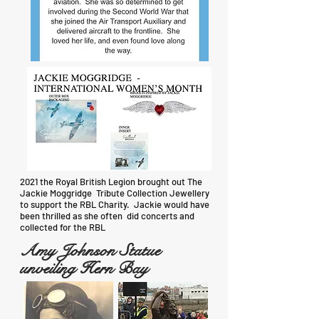
2021 the Royal British Legion brought out The
Jackie Moggridge Tribute Collection Jewellery
to support the RBL Charity. Jackie would have
been thrilled as she often did concerts and
collected for the RBL
Amy Johnson Statue
unveiling Hern Bay