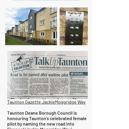
Taunton Gazette JackieMoggridge Way
Taunton Deane Borough Council is
honouring Taunton’s celebrated female
pilot by naming the new road into