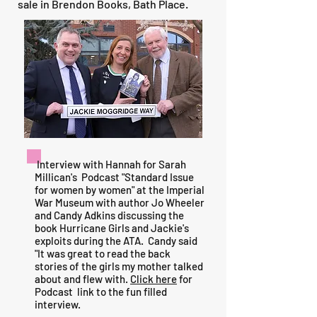
sale in Brendon Books, Bath Place.
Interview with Hannah for Sarah
Millican's Podcast "Standard Issue
for women by women" at the Imperial
War Museum with author Jo Wheeler
and Candy Adkins discussing the
book Hurricane Girls and Jackie's
exploits during the ATA. Candy said
"It was great to read the back
stories of the girls my mother talked
about and flew with.
Click here
for
Podcast link to the fun filled
interview.