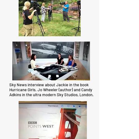
Sky News interview about Jackie in the book
Hurricane Girls. Jo Wheeler (author) and Candy
Adkins in the ultra modern Sky Studios, London.