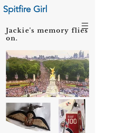
Spitfire Girl
Jackie's memory flies
on.