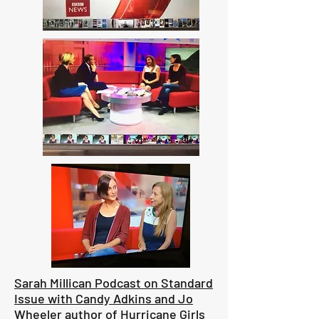
Sarah Millican Podcast on Standard
Issue with Candy Adkins and Jo
Wheeler author of Hurricane Girls