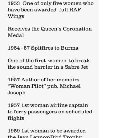
1953 One of only five women who
have been awarded full RAF
Wings
Receives the Queen’s Coronation
Medal
1954 - 57 Spitfires to Burma
One of the first women to break
the sound barrier in a Sabre Jet
1957 Author of her memoirs
“Woman Pilot” pub. Michael
Joseph
1957 1st woman airline captain
to ferry passengers on scheduled
flights
1959 1st woman to be awarded
the Jean Lennox-Bird Trophy