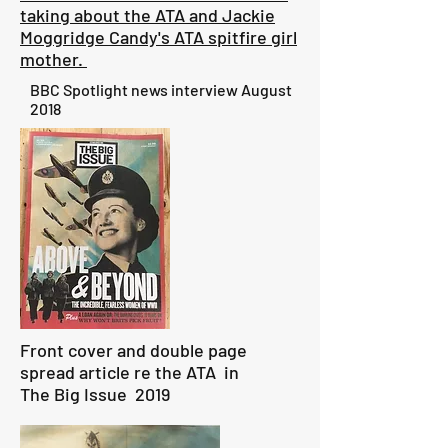
taking about the ATA and Jackie
Moggridge Candy's ATA spitfire girl
mother.
BBC Spotlight news interview August
2018
Front cover and double page
spread article re the ATA in
The Big Issue 2019