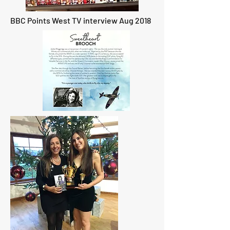
BBC Points West TV interview Aug 2018