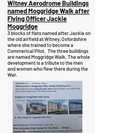
Witney Aerodrome Buildings
named Moggridge Walk after
Flying Officer Jackie
Moggridge
3 blocks of flats named after Jackie on
the old airfield at Witney, Oxfordshire
where she trained to become a
Commerical Pilot. The three buildings
are named Moggridge Walk. The whole
development is a tribute to the men
and women who flew there during the
War.