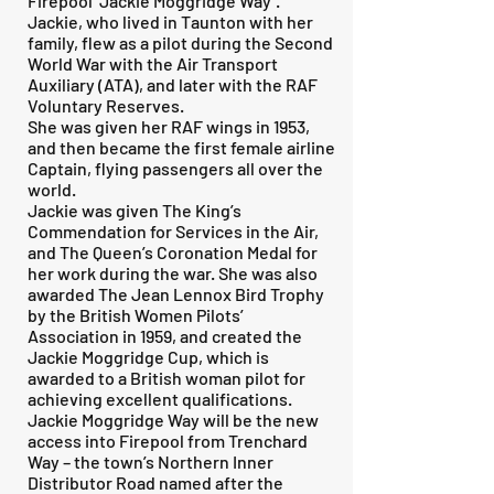
Firepool ‘Jackie Moggridge Way’.
Jackie, who lived in Taunton with her
family, flew as a pilot during the Second
World War with the Air Transport
Auxiliary (ATA), and later with the RAF
Voluntary Reserves.
She was given her RAF wings in 1953,
and then became the first female airline
Captain, flying passengers all over the
world.
Jackie was given The King’s
Commendation for Services in the Air,
and The Queen’s Coronation Medal for
her work during the war. She was also
awarded The Jean Lennox Bird Trophy
by the British Women Pilots’
Association in 1959, and created the
Jackie Moggridge Cup, which is
awarded to a British woman pilot for
achieving excellent qualifications.
Jackie Moggridge Way will be the new
access into Firepool from Trenchard
Way – the town’s Northern Inner
Distributor Road named after the