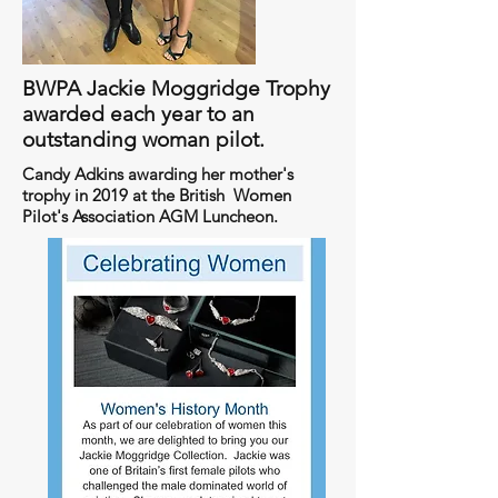
BWPA Jackie Moggridge Trophy
awarded each year to an
outstanding woman pilot.
Candy Adkins awarding her mother's
trophy in 2019 at the British Women
Pilot's Association AGM Luncheon.