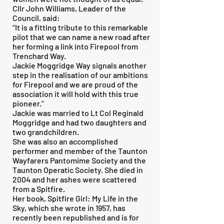
Cllr John Williams, Leader of the
Council, said:
“It is a fitting tribute to this remarkable
pilot that we can name a new road after
her forming a link into Firepool from
Trenchard Way.
Jackie Moggridge Way signals another
step in the realisation of our ambitions
for Firepool and we are proud of the
association it will hold with this true
pioneer.”
Jackie was married to Lt Col Reginald
Moggridge and had two daughters and
two grandchildren.
She was also an accomplished
performer and member of the Taunton
Wayfarers Pantomime Society and the
Taunton Operatic Society. She died in
2004 and her ashes were scattered
from a Spitfire.
Her book, Spitfire Girl: My Life in the
Sky, which she wrote in 1957, has
recently been republished and is for