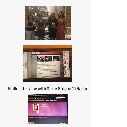
Radio interview with Suzie Grogan 10 Radio