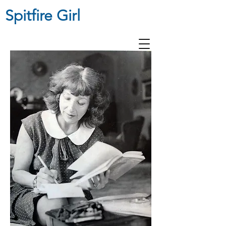
Spitfire Girl