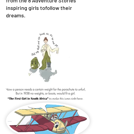
from the 8 Adventure Stories
inspiring girls tofollow their
dreams.