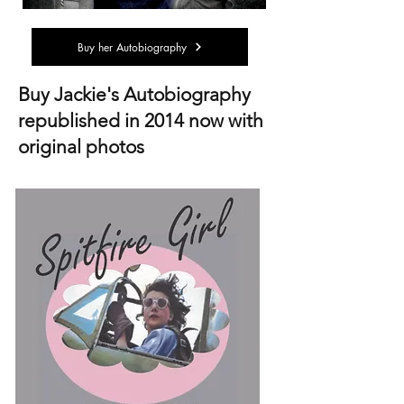
Buy her Autobiography
Buy Jackie's Autobiography
republished in 2014 now with
original photos