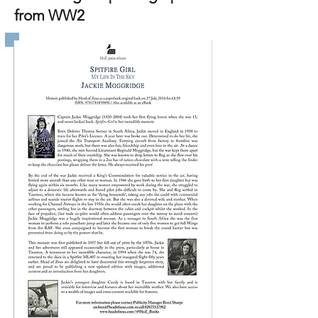
from WW2