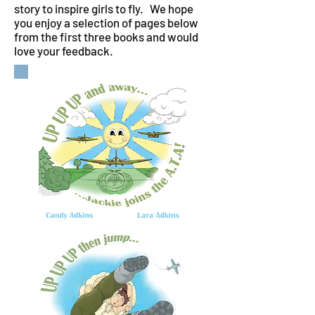
story to inspire girls to fly. We hope
you enjoy a selection of pages below
from the first three books and would
love your feedback.