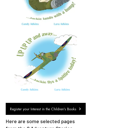
Register your Interest in the Children's Books
Here are some selected pages