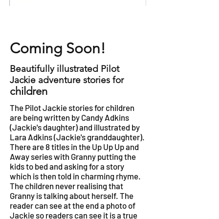
Coming Soon!
Beautifully illustrated Pilot
Jackie adventure stories for
children
The Pilot Jackie stories for children
are being written by Candy Adkins
(Jackie's daughter) and illustrated by
Lara Adkins (Jackie's granddaughter).
There are 8 titles in the Up Up Up and
Away series with Granny putting the
kids to bed and asking for a story
which is then told in charming rhyme.
The children never realising that
Granny is talking about herself. The
reader can see at the end a photo of
Jackie so readers can see it is a true