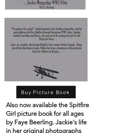
Buy Picture Book
Also now available the Spitfire
Girl picture book for all ages
by Faye Beerling. Jackie's life
in her original photographs