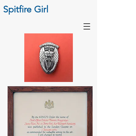
Spitfire Girl