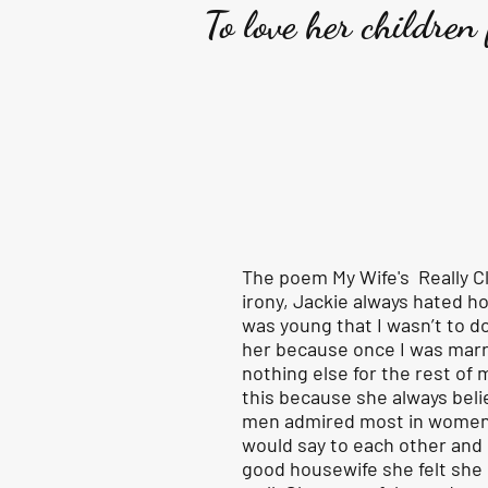
To love her children
The poem My Wife's Really Cl
irony, Jackie always hated 
was young that I wasn’t to d
her because once I was marr
nothing else for the rest of m
this because she always beli
men admired most in women 
would say to each other and
good housewife she felt she 