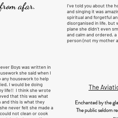
 from afar.
I’ve told you about the h
and singing it was amazi
spiritual and forgetful an
disorganised in life, but
plane she didn’t even sm
and calm and ordered, a 
person (not my mother at
ever Boys was written in
housework she said when I
o any housework to help
ied, I would be doing
The Aviati
y life!! I think she wrote
eved that this was what
and this is what they
Enchanted by the gla
 she never felt she made a
The public seldom rea
could not clean or cook
su