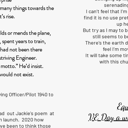
serenading
e many things towards the
I can’t feel that I
t’s rise.
find it is no use pr
up h
But try as I may to 
ilds or mends the plane,
still seems to b
spent years to train,
There’s the earth 
 had not been there
feel I’m mo
It will take some 
striving Engineer.
with this ch
motto.” He’d insist.
 would not exist.
ing Officer/Pilot 1940 to
Equ
ead out Jackie's poem at
VE Day a w
ilm launch. 2020 how
ave been to think those