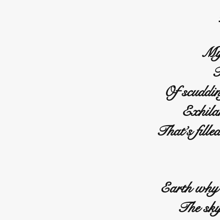
My 
T
Of scuddin
Exhila
That’s fille
Earth why 
The sky 