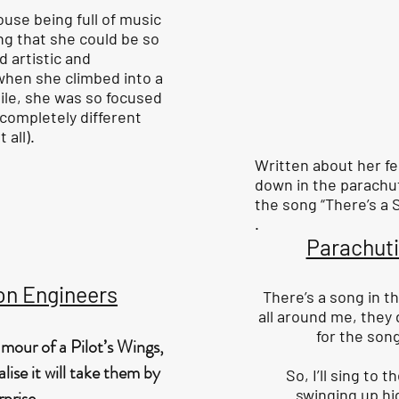
ouse being full of music
ng that she could be so
d artistic and
 when she climbed into a
ile, she was so focused
completely different
 all).
Written about her f
down in the parachu
the song “There’s a S
.
Parachut
on Engineers
There’s a song in th
all around me, they
for the song
mour of a Pilot’s Wings,
lise it will take them by
So, I’ll sing to 
swinging up hi
rprise