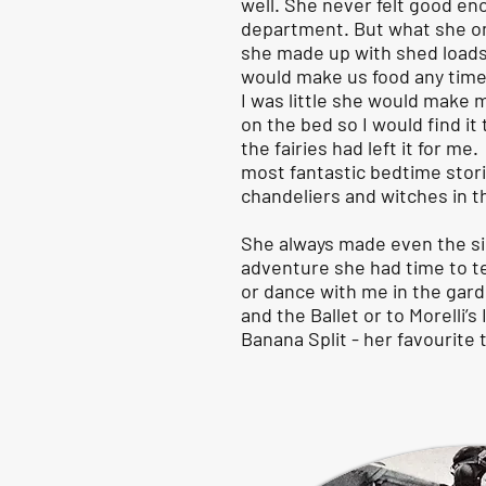
well. She never felt good en
department. But what she om
she made up with shed loads
would make us food any time
I was little she would make 
on the bed so I would find i
the fairies had left it for me
most fantastic bedtime storie
chandeliers and witches in t
She always made even the sim
adventure she had time to t
or dance with me in the gar
and the Ballet or to Morelli’s 
Banana Split - her favourite 