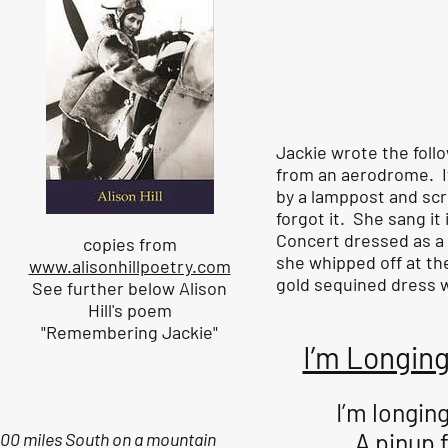
Jackie wrote the follo
from an aerodrome. I
by a lamppost and scr
forgot it. She sang it
Concert dressed as a 
copies from
she whipped off at the
www.alisonhillpoetry.com
gold sequined dress wh
See further below Alison
Hill's poem
"Remembering Jackie"
I’m Longing
I’m longing
A pinup 
00 miles South on a mountain