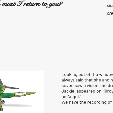
must I return to you?
sid
dre
Looking out of the windo
always said that she and 
seven saw a vision she dre
Jackie appeared on Kilroy
an Angel,”
We have the recording o