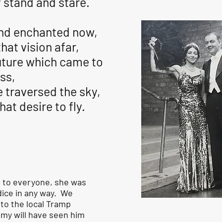
 stand and stare.
nd enchanted now,
that vision afar,
uture which came to
ss,
ve traversed the sky,
hat desire to fly.
 to everyone, she was
dice in any way. We
o the local Tramp
mmy will have seen him