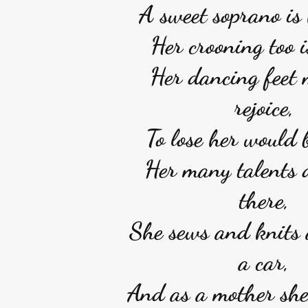
A sweet soprano is 
Her crooning too i
Her dancing feet
rejoice,
To lose her would b
Her many talents 
there,
She sews and knits 
a car,
And as a mother she