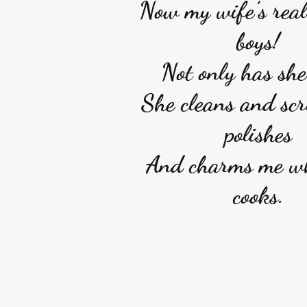
Now my wife’s reall
boys!
Not only has she
She cleans and sc
polishes
And charms me w
cooks.