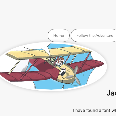
Home
Follow the Adventure
Ja
I have found a font wh