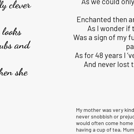
As we could only
y clever
Enchanted then a
As I wonder if 
 looks
Was a sign of my f
rubs and
pa
As for 48 years I ‘
And never lost t
hen she
My mother was very kind
never snobbish or preju
would often come home t
having a cup of tea, Mu