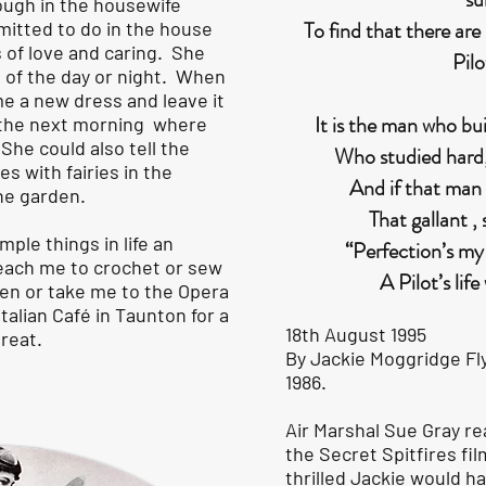
ough in the housewife
To find that there ar
itted to do in the house
 of love and caring. She
Pilo
 of the day or night. When
me a new dress and leave it
It is the man who bu
t the next morning where
. She could also tell the
Who studied hard, 
s with fairies in the
And if that man
he garden.
That gallant , 
ple things in life an
“Perfection’s my 
each me to crochet or sew
A Pilot’s life
den or take me to the Opera
Italian Café in Taunton for a
18th August 1995
treat.
By Jackie Moggridge Fly
1986.
Air Marshal Sue Gray r
the Secret Spitfires f
thrilled Jackie would h