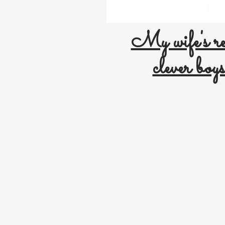
My wife's re
clever boys