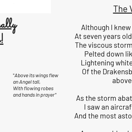
The 
ally
Although I knew 
!
At seven years old
The viscous storm
Pelted down lik
Lightening white
Of the Drakens
"
Above its wings flew
above 
an Angel tall,
With flowing robes
and hands in prayer"
As the storm abat
I saw an aircraf
And the most aston