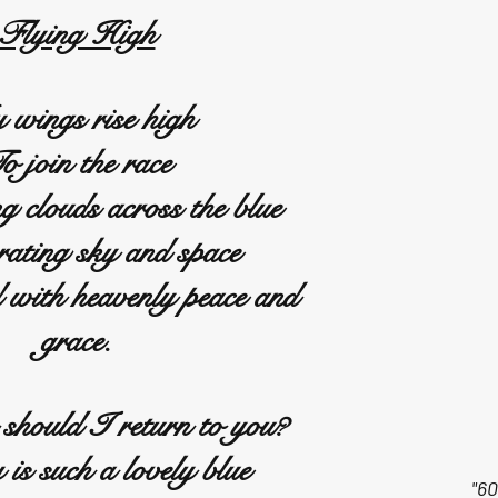
Flying High
wings rise high
o join the race
g clouds across the blue
rating sky and space
d with heavenly peace and
grace.
should I return to you?
is such a lovely blue
"60