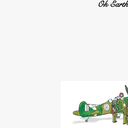
Oh Earth 