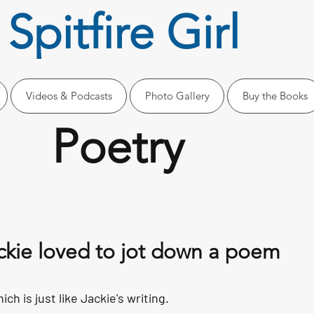
Spitfire Girl
Videos & Podcasts
Photo Gallery
Buy the Books
Poetry
ckie loved to jot down a poem
ich is just like Jackie's writing.