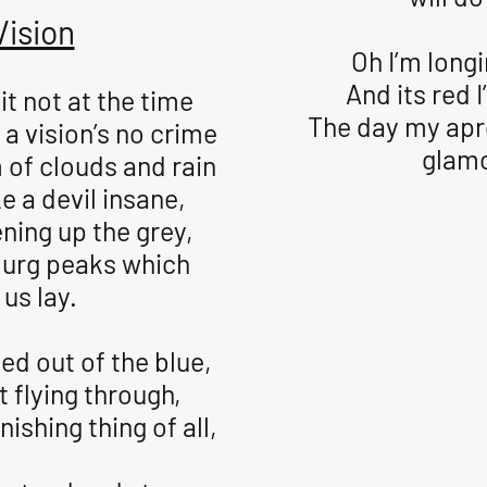
Vision
Oh I’m longi
And its red I
it not at the time
The day my apr
 a vision’s no crime
glam
 of clouds and rain
e a devil insane,
ning up the grey,
burg peaks which
us lay.
ed out of the blue,
t flying through,
ishing thing of all,