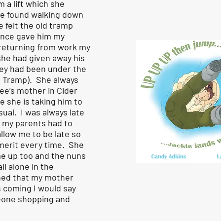
 a lift which she
he found walking down
e felt the old tramp
nce gave him my
 returning from work my
she had given away his
hey had been under the
e Tramp). She always
ee’s mother in Cider
e she is taking him to
sual. I was always late
d my parents had to
allow me to be late so
-merit every time. She
me up too and the nuns
ll alone in the
ned that my mother
s coming I would say
eone shopping and