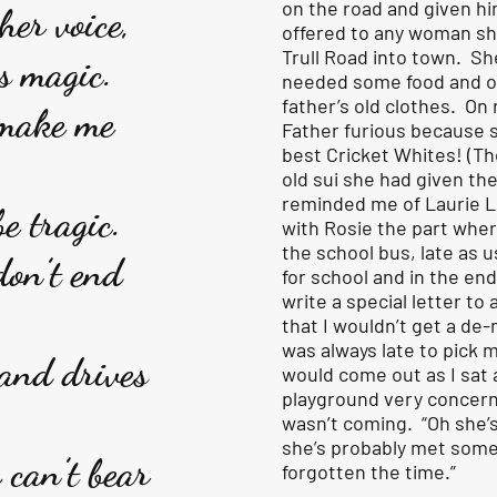
on the road and given him
her voice,
offered to any woman s
Trull Road into town. Sh
s magic.
needed some food and o
father’s old clothes. On
 make me
Father furious because 
best Cricket Whites! (T
old sui she had given th
reminded me of Laurie L
e tragic.
with Rosie the part wher
the school bus, late as u
don’t end
for school and in the en
write a special letter to 
that I wouldn’t get a de
was always late to pick 
and drives
would come out as I sat a
playground very concer
wasn’t coming. “Oh she’
she’s probably met som
 can’t bear
forgotten the time.”