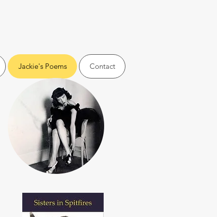
Jackie's Poems
Contact