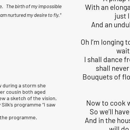
With an elonga
e. The birth of my impossible
just 
am nurtured my desire to fly."
And an undul
Oh I’m longing t
wait
I shall dance fr
shall never
Bouquets of flow
w during a storm she
her cousin both aged
w a sketch of the vision,
Now to cook w
 Silk's programme “I saw
So we’ll have
f the programme.
And in the hou
will d