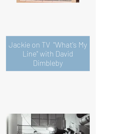
Jackie on TV "What's My
Line" with David
Dimbleby