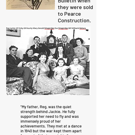
Bulletin when
they were sold
to Pearce
Construction.
"My father, Reg, was the quiet
strength behind Jackie. He fully
supported her need to fly and was
immensely proud of her
achievements. They met at a dance
in 1940 but the war kept them apart