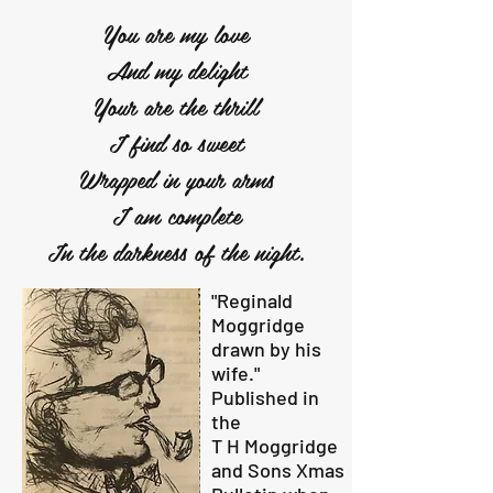
You are my love
And my delight
Your are the thrill
I find so sweet
Wrapped in your arms
I am complete
In the darkness of the night.
"Reginald
Moggridge
drawn by his
wife."
Published in
the
T H Moggridge
and Sons Xmas