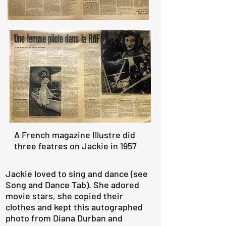
A French magazine Illustre did
three featres on Jackie in 1957
Jackie loved to sing and dance (see
Song and Dance Tab). She adored
movie stars, she copied their
clothes and kept this autographed
photo from Diana Durban and