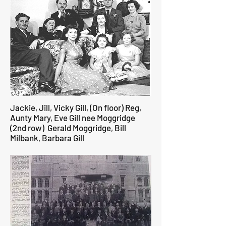
Jackie, Jill, Vicky Gill, (On floor) Reg,
Aunty Mary, Eve Gill nee Moggridge
(2nd row) Gerald Moggridge, Bill
Milbank, Barbara Gill