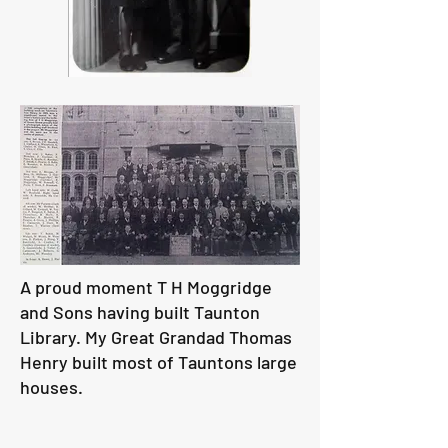
A proud moment T H Moggridge
and Sons having built Taunton
Library. My Great Grandad Thomas
Henry built most of Tauntons large
houses.