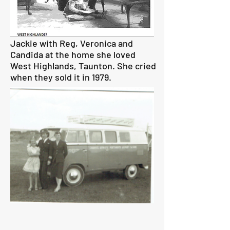
Jackie with Reg, Veronica and
Candida at the home she loved
West Highlands, Taunton. She cried
when they sold it in 1979.