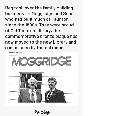
Reg took over the family building
business TH Moggridge and Sons
who had built much of Taunton
since the 1800s. They were proud
of Old Taunton Library, the
commemorative bronze plaque has
now moved to the new Library and
can be seen by the entrance.
To Reg