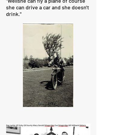
"Wellshe can fly a plane of course
she can drive a car and she doesn't
drink."