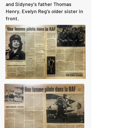
and Sidyney's father Thomas
Henry. Evelyn Reg's older sister in
front.