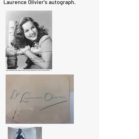
Laurence Olivier's autograph.