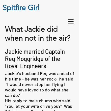
Spitfire Girl
What Jackie did
when not in the air?
Jackie married Captain
Reg Moggridge of the
Royal Engineers
Jackie's husband Reg was ahead of
his time - he was her rock- he said
"I would never stop her flying I
would have loved to do what she
can do."
His reply to male chums who said
"You let your wife drive you?" Was