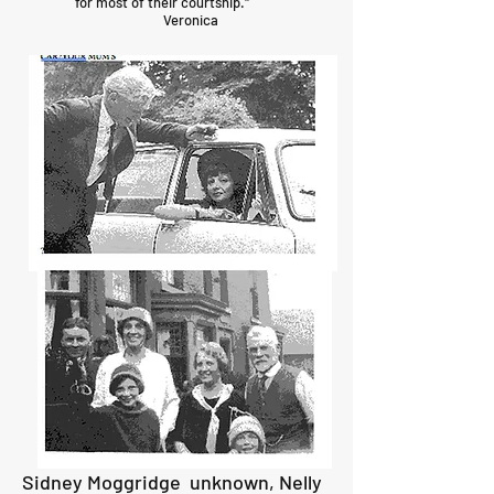
for most of their courtship."
Veronica
Sidney Moggridge unknown, Nelly