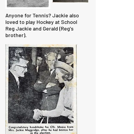
Anyone for Tennis? Jackie also
loved to play Hockey at School
Reg Jackie and Gerald (Reg's
brother).